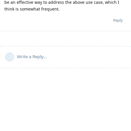
be an effective way to address the above use case, which I
think is somewhat frequent.
Reply
Write a Reply...