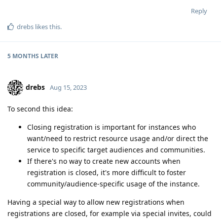
Reply
drebs
likes this
.
5 MONTHS
LATER
drebs
Aug 15, 2023
To second this idea:
Closing registration is important for instances who
want/need to restrict resource usage and/or direct the
service to specific target audiences and communities.
If there's no way to create new accounts when
registration is closed, it's more difficult to foster
community/audience-specific usage of the instance.
Having a special way to allow new registrations when
registrations are closed, for example via special invites, could