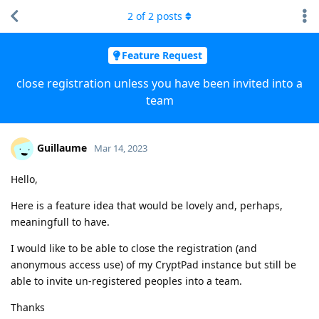
2
of
2
posts
Feature Request
close registration unless you have been invited into a
team
Guillaume
Mar 14, 2023
Hello,
Here is a feature idea that would be lovely and, perhaps,
meaningfull to have.
I would like to be able to close the registration (and
anonymous access use) of my CryptPad instance but still be
able to invite un-registered peoples into a team.
Thanks