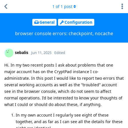
1
of
1
post
General
Configuration
browser console errors: checkpoint, nocache
sebalis
Jun 11, 2025
Edited
Hi. In my two recent posts I ask about problems that one
major account has on the CryptPad instance I co-
administrate. In this post I would like to report two errors that
several working accounts as well as the “troubled” account
see in the browser console, which do not seem to affect
normal operations. I’d be interested to know your thoughts of
what I could or should do about these, if anything.
In my own account I regularly see eight of these
together, and as far as I can see all the details for these