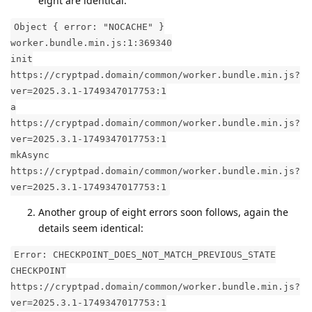
eight are identical.
Object { error: "NOCACHE" }
worker.bundle.min.js:1:369340
init
https://cryptpad.domain/common/worker.bundle.min.js?
ver=2025.3.1-1749347017753:1
a
https://cryptpad.domain/common/worker.bundle.min.js?
ver=2025.3.1-1749347017753:1
mkAsync
https://cryptpad.domain/common/worker.bundle.min.js?
ver=2025.3.1-1749347017753:1
Another group of eight errors soon follows, again the
details seem identical:
Error: CHECKPOINT_DOES_NOT_MATCH_PREVIOUS_STATE
CHECKPOINT
https://cryptpad.domain/common/worker.bundle.min.js?
ver=2025.3.1-1749347017753:1