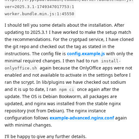
ver=2025.3.1-1749347017753:1
worker.bundle.min.js:1:45550
I should tell you some details about the installation. After
updating to 2025.3.1 I have worked to make the setup match
the recommendations. For the cryptpad service, I have cloned
the git repo and checked out the tag as stated in the
instructions. The config file is
config.example.js
with only the
minimal required changes. I then had to run
install-
again because the OnlyOffice apps were not
onlyoffice.sh
enabled and not available to activate in the settings before I
ran the scrypt. In lib/plugins we have checked out sodium
and it is up to date, I ran
once again after the
npm ci
update. The OS is Debian Bookworm, all packages are
updated, and nginx was installed from the stable nginx
repository (not from Debian). The nginx instance
configuration follows
example-advanced.nginx.conf
again
with minimal changes.
I’ll be happy to give any further details.