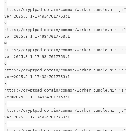
p
https://cryptpad.domain/common/worker.bundle.min.js?
ver=2025.3.1-1749347017753:1
v
https://cryptpad.domain/common/worker.bundle.min.js?
ver=2025.3.1-1749347017753:1
M
https://cryptpad.domain/common/worker.bundle.min.js?
ver=2025.3.1-1749347017753:1
O
https://cryptpad.domain/common/worker.bundle.min.js?
ver=2025.3.1-1749347017753:1
B
https://cryptpad.domain/common/worker.bundle.min.js?
ver=2025.3.1-1749347017753:1
o
https://cryptpad.domain/common/worker.bundle.min.js?
ver=2025.3.1-1749347017753:1
n
https://cryptpad.domain/common/worker.bundle.min.js?