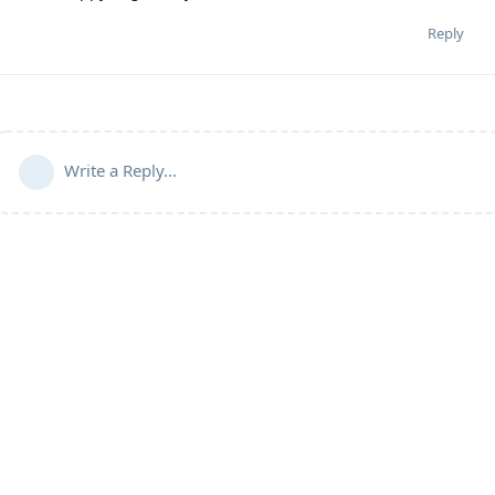
Reply
Write a Reply...