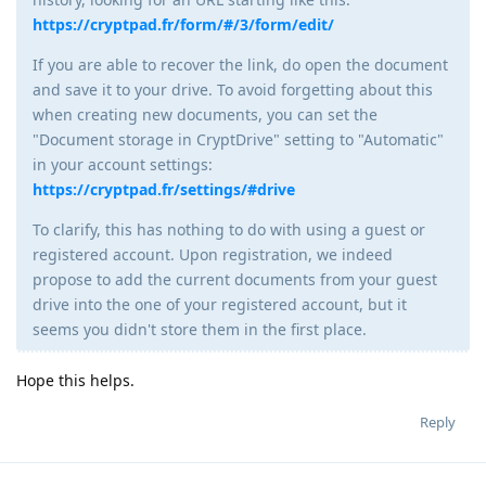
https://cryptpad.fr/form/#/3/form/edit/
If you are able to recover the link, do open the document
and save it to your drive. To avoid forgetting about this
when creating new documents, you can set the
"Document storage in CryptDrive" setting to "Automatic"
in your account settings:
https://cryptpad.fr/settings/#drive
To clarify, this has nothing to do with using a guest or
registered account. Upon registration, we indeed
propose to add the current documents from your guest
drive into the one of your registered account, but it
seems you didn't store them in the first place.
Hope this helps.
Reply