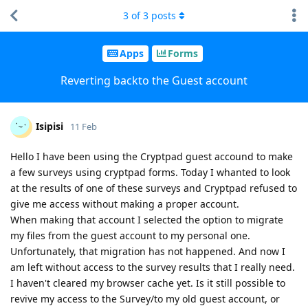
3
of
3
posts
Apps
Forms
Reverting backto the Guest account
Isipisi
11 Feb
Hello I have been using the Cryptpad guest accound to make
a few surveys using cryptpad forms. Today I whanted to look
at the results of one of these surveys and Cryptpad refused to
give me access without making a proper account.
When making that account I selected the option to migrate
my files from the guest account to my personal one.
Unfortunately, that migration has not happened. And now I
am left without access to the survey results that I really need.
I haven't cleared my browser cache yet. Is it still possible to
revive my access to the Survey/to my old guest account, or