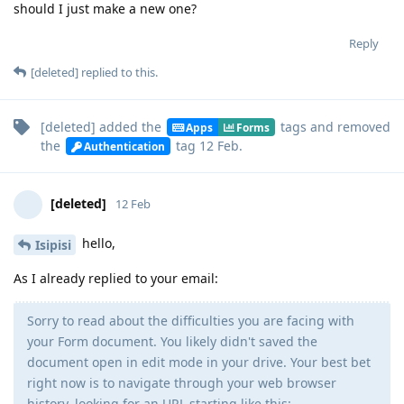
should I just make a new one?
Reply
[deleted]
replied to this.
[deleted]
added the
tags
and removed
Apps
Forms
the
tag
12 Feb
.
Authentication
[deleted]
12 Feb
hello,
Isipisi
As I already replied to your email:
Sorry to read about the difficulties you are facing with
your Form document. You likely didn't saved the
document open in edit mode in your drive. Your best bet
right now is to navigate through your web browser
history, looking for an URL starting like this: