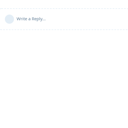
Write a Reply...