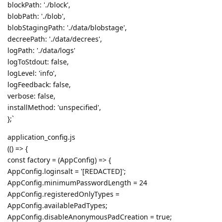
blockPath: './block',
blobPath: './blob',
blobStagingPath: './data/blobstage',
decreePath: './data/decrees',
logPath: './data/logs'
logToStdout: false,
logLevel: 'info',
logFeedback: false,
verbose: false,
installMethod: 'unspecified',
};`
application_config.js
(() => {
const factory = (AppConfig) => {
AppConfig.loginsalt = '[REDACTED]';
AppConfig.minimumPasswordLength = 24
AppConfig.registeredOnlyTypes =
AppConfig.availablePadTypes;
AppConfig.disableAnonymousPadCreation = true;