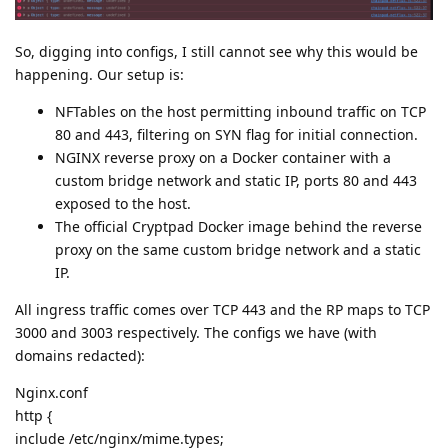
So, digging into configs, I still cannot see why this would be
happening. Our setup is:
NFTables on the host permitting inbound traffic on TCP
80 and 443, filtering on SYN flag for initial connection.
NGINX reverse proxy on a Docker container with a
custom bridge network and static IP, ports 80 and 443
exposed to the host.
The official Cryptpad Docker image behind the reverse
proxy on the same custom bridge network and a static
IP.
All ingress traffic comes over TCP 443 and the RP maps to TCP
3000 and 3003 respectively. The configs we have (with
domains redacted):
Nginx.conf
http {
include /etc/nginx/mime.types;