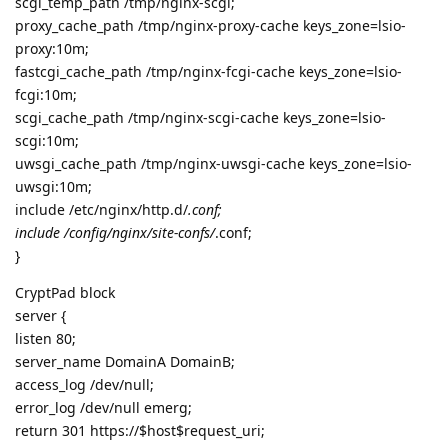
scgi_temp_path /tmp/nginx-scgi;
proxy_cache_path /tmp/nginx-proxy-cache keys_zone=lsio-
proxy:10m;
fastcgi_cache_path /tmp/nginx-fcgi-cache keys_zone=lsio-
fcgi:10m;
scgi_cache_path /tmp/nginx-scgi-cache keys_zone=lsio-
scgi:10m;
uwsgi_cache_path /tmp/nginx-uwsgi-cache keys_zone=lsio-
uwsgi:10m;
include /etc/nginx/http.d/
.conf;
include /config/nginx/site-confs/
.conf;
}
CryptPad block
server {
listen 80;
server_name DomainA DomainB;
access_log /dev/null;
error_log /dev/null emerg;
return 301 https://$host$request_uri;