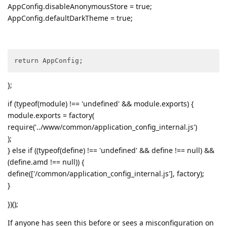
AppConfig.disableAnonymousStore = true;
AppConfig.defaultDarkTheme = true;
return AppConfig;
};
if (typeof(module) !== 'undefined' && module.exports) {
module.exports = factory(
require('../www/common/application_config_internal.js')
);
} else if ((typeof(define) !== 'undefined' && define !== null) &&
(define.amd !== null)) {
define(['/common/application_config_internal.js'], factory);
}
})();
If anyone has seen this before or sees a misconfiguration on