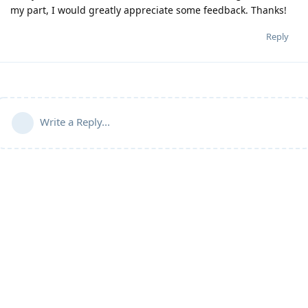
my part, I would greatly appreciate some feedback. Thanks!
Reply
Write a Reply...