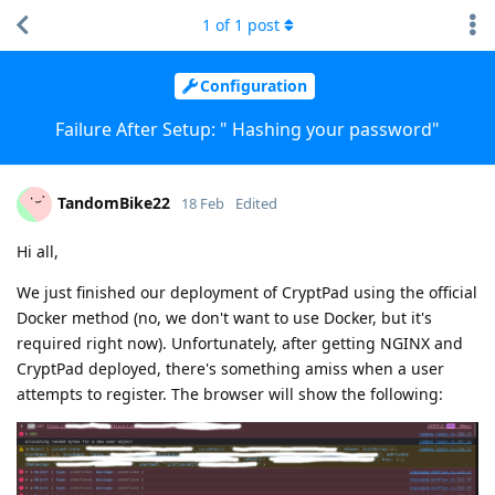
1
of
1
post
Configuration
Failure After Setup: " Hashing your password"
TandomBike22
18 Feb
Edited
Hi all,
We just finished our deployment of CryptPad using the official
Docker method (no, we don't want to use Docker, but it's
required right now). Unfortunately, after getting NGINX and
CryptPad deployed, there's something amiss when a user
attempts to register. The browser will show the following: