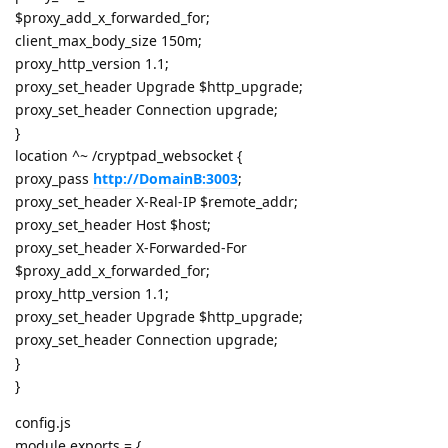
$proxy_add_x_forwarded_for;
client_max_body_size 150m;
proxy_http_version 1.1;
proxy_set_header Upgrade $http_upgrade;
proxy_set_header Connection upgrade;
}
location ^~ /cryptpad_websocket {
proxy_pass
http://DomainB:3003
;
proxy_set_header X-Real-IP $remote_addr;
proxy_set_header Host $host;
proxy_set_header X-Forwarded-For
$proxy_add_x_forwarded_for;
proxy_http_version 1.1;
proxy_set_header Upgrade $http_upgrade;
proxy_set_header Connection upgrade;
}
}
config.js
module.exports = {