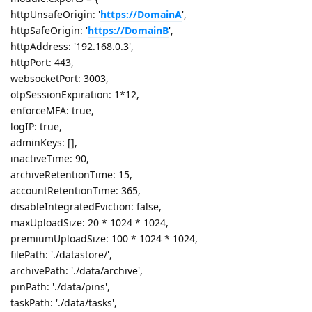
httpUnsafeOrigin: '
https://DomainA
',
httpSafeOrigin: '
https://DomainB
',
httpAddress: '192.168.0.3',
httpPort: 443,
websocketPort: 3003,
otpSessionExpiration: 1*12,
enforceMFA: true,
logIP: true,
adminKeys: [],
inactiveTime: 90,
archiveRetentionTime: 15,
accountRetentionTime: 365,
disableIntegratedEviction: false,
maxUploadSize: 20 * 1024 * 1024,
premiumUploadSize: 100 * 1024 * 1024,
filePath: './datastore/',
archivePath: './data/archive',
pinPath: './data/pins',
taskPath: './data/tasks',