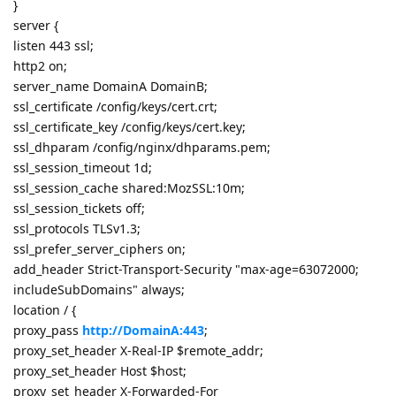
}
server {
listen 443 ssl;
http2 on;
server_name DomainA DomainB;
ssl_certificate /config/keys/cert.crt;
ssl_certificate_key /config/keys/cert.key;
ssl_dhparam /config/nginx/dhparams.pem;
ssl_session_timeout 1d;
ssl_session_cache shared:MozSSL:10m;
ssl_session_tickets off;
ssl_protocols TLSv1.3;
ssl_prefer_server_ciphers on;
add_header Strict-Transport-Security "max-age=63072000;
includeSubDomains" always;
location / {
proxy_pass
http://DomainA:443
;
proxy_set_header X-Real-IP $remote_addr;
proxy_set_header Host $host;
proxy_set_header X-Forwarded-For