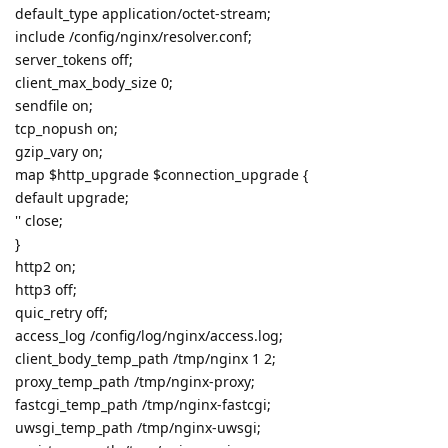
default_type application/octet-stream;
include /config/nginx/resolver.conf;
server_tokens off;
client_max_body_size 0;
sendfile on;
tcp_nopush on;
gzip_vary on;
map $http_upgrade $connection_upgrade {
default upgrade;
'' close;
}
http2 on;
http3 off;
quic_retry off;
access_log /config/log/nginx/access.log;
client_body_temp_path /tmp/nginx 1 2;
proxy_temp_path /tmp/nginx-proxy;
fastcgi_temp_path /tmp/nginx-fastcgi;
uwsgi_temp_path /tmp/nginx-uwsgi;