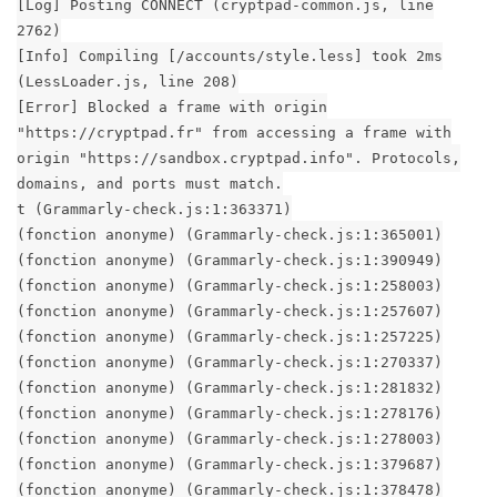
[Log] Posting CONNECT (cryptpad-common.js, line
2762)
[Info] Compiling [/accounts/style.less] took 2ms
(LessLoader.js, line 208)
[Error] Blocked a frame with origin
"https://cryptpad.fr" from accessing a frame with
origin "https://sandbox.cryptpad.info". Protocols,
domains, and ports must match.
t (Grammarly-check.js:1:363371)
(fonction anonyme) (Grammarly-check.js:1:365001)
(fonction anonyme) (Grammarly-check.js:1:390949)
(fonction anonyme) (Grammarly-check.js:1:258003)
(fonction anonyme) (Grammarly-check.js:1:257607)
(fonction anonyme) (Grammarly-check.js:1:257225)
(fonction anonyme) (Grammarly-check.js:1:270337)
(fonction anonyme) (Grammarly-check.js:1:281832)
(fonction anonyme) (Grammarly-check.js:1:278176)
(fonction anonyme) (Grammarly-check.js:1:278003)
(fonction anonyme) (Grammarly-check.js:1:379687)
(fonction anonyme) (Grammarly-check.js:1:378478)