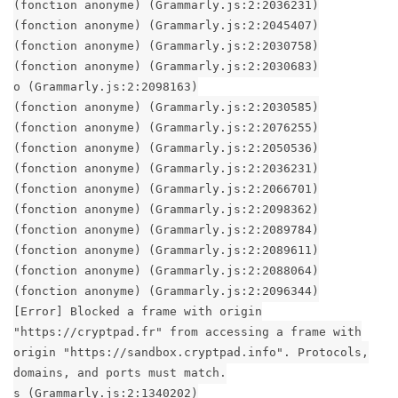
(fonction anonyme) (Grammarly.js:2:2036231)
(fonction anonyme) (Grammarly.js:2:2045407)
(fonction anonyme) (Grammarly.js:2:2030758)
(fonction anonyme) (Grammarly.js:2:2030683)
o (Grammarly.js:2:2098163)
(fonction anonyme) (Grammarly.js:2:2030585)
(fonction anonyme) (Grammarly.js:2:2076255)
(fonction anonyme) (Grammarly.js:2:2050536)
(fonction anonyme) (Grammarly.js:2:2036231)
(fonction anonyme) (Grammarly.js:2:2066701)
(fonction anonyme) (Grammarly.js:2:2098362)
(fonction anonyme) (Grammarly.js:2:2089784)
(fonction anonyme) (Grammarly.js:2:2089611)
(fonction anonyme) (Grammarly.js:2:2088064)
(fonction anonyme) (Grammarly.js:2:2096344)
[Error] Blocked a frame with origin
"https://cryptpad.fr" from accessing a frame with
origin "https://sandbox.cryptpad.info". Protocols,
domains, and ports must match.
s (Grammarly.js:2:1340202)