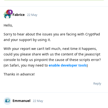
Fabrice
22 May
Hello,
Sorry to hear about the issues you are facing with CryptPad
and your support by using it.
With your report we can’t tell much, next time it happens,
could you please share with us the content of the javascript
console to help us pinpoint the cause of these scripts error?
(on Safari, you may need to
enable developer tools
)
Thanks in advance!
Reply
Emmanuel
22 May