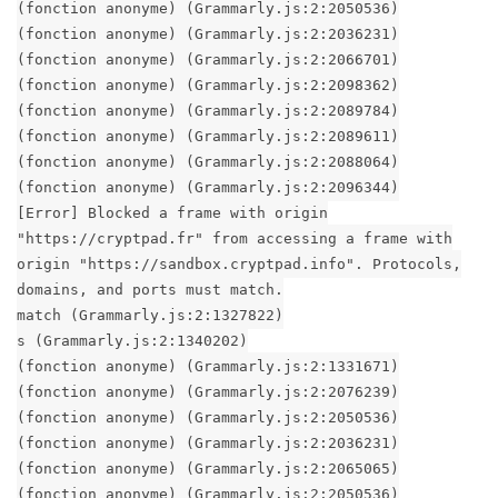
(fonction anonyme) (Grammarly.js:2:2050536)
(fonction anonyme) (Grammarly.js:2:2036231)
(fonction anonyme) (Grammarly.js:2:2066701)
(fonction anonyme) (Grammarly.js:2:2098362)
(fonction anonyme) (Grammarly.js:2:2089784)
(fonction anonyme) (Grammarly.js:2:2089611)
(fonction anonyme) (Grammarly.js:2:2088064)
(fonction anonyme) (Grammarly.js:2:2096344)
[Error] Blocked a frame with origin
"https://cryptpad.fr" from accessing a frame with
origin "https://sandbox.cryptpad.info". Protocols,
domains, and ports must match.
match (Grammarly.js:2:1327822)
s (Grammarly.js:2:1340202)
(fonction anonyme) (Grammarly.js:2:1331671)
(fonction anonyme) (Grammarly.js:2:2076239)
(fonction anonyme) (Grammarly.js:2:2050536)
(fonction anonyme) (Grammarly.js:2:2036231)
(fonction anonyme) (Grammarly.js:2:2065065)
(fonction anonyme) (Grammarly.js:2:2050536)