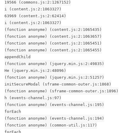
19566 (commons.js:2:1267152)
i (content.js:2:1063327)
63969 (content.js:2:62414)
i (content.js:2:1063327)
(fonction anonyme) (content.js:2:1065435)
(fonction anonyme) (content.js:2:1063657)
(fonction anonyme) (content.js:2:1065451)
(fonction anonyme) (content.js:2:1065455)
appendChild
(fonction anonyme) (jquery.min.js:2:49835)
He (jquery.min.js:2:48096)
(fonction anonyme) (jquery.min.js:2:51257)
initSecureModal (sframe-common-outer.js:1868)
(fonction anonyme) (sframe-common-outer.js:1896)
h (events-channel.js:97)
(fonction anonyme) (events-channel.js:195)
forEach
(fonction anonyme) (events-channel.js:194)
(fonction anonyme) (common-util.js:117)
forEach