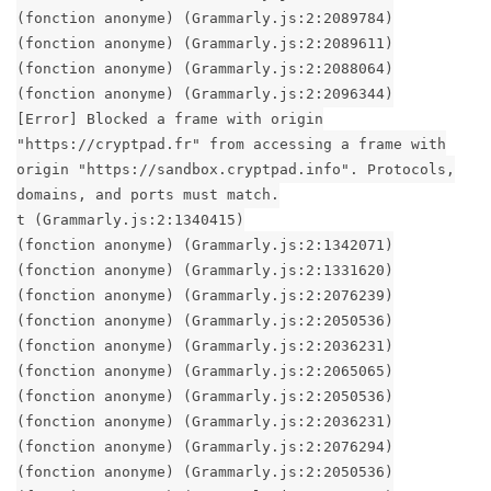
(fonction anonyme) (Grammarly.js:2:2089784)
(fonction anonyme) (Grammarly.js:2:2089611)
(fonction anonyme) (Grammarly.js:2:2088064)
(fonction anonyme) (Grammarly.js:2:2096344)
[Error] Blocked a frame with origin
"https://cryptpad.fr" from accessing a frame with
origin "https://sandbox.cryptpad.info". Protocols,
domains, and ports must match.
t (Grammarly.js:2:1340415)
(fonction anonyme) (Grammarly.js:2:1342071)
(fonction anonyme) (Grammarly.js:2:1331620)
(fonction anonyme) (Grammarly.js:2:2076239)
(fonction anonyme) (Grammarly.js:2:2050536)
(fonction anonyme) (Grammarly.js:2:2036231)
(fonction anonyme) (Grammarly.js:2:2065065)
(fonction anonyme) (Grammarly.js:2:2050536)
(fonction anonyme) (Grammarly.js:2:2036231)
(fonction anonyme) (Grammarly.js:2:2076294)
(fonction anonyme) (Grammarly.js:2:2050536)