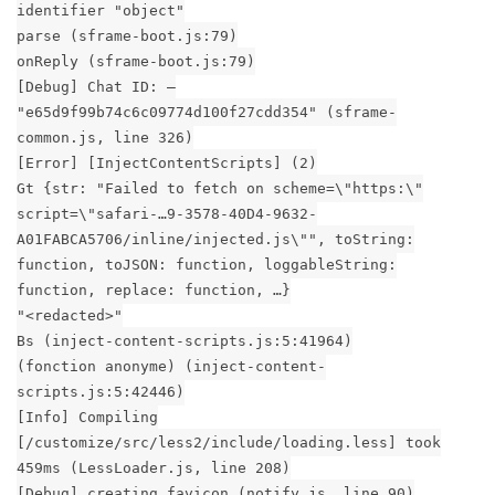
identifier "object"
parse (sframe-boot.js:79)
onReply (sframe-boot.js:79)
[Debug] Chat ID: –
"e65d9f99b74c6c09774d100f27cdd354" (sframe-
common.js, line 326)
[Error] [InjectContentScripts] (2)
Gt {str: "Failed to fetch on scheme=\"https:\"
script=\"safari-…9-3578-40D4-9632-
A01FABCA5706/inline/injected.js\"", toString:
function, toJSON: function, loggableString:
function, replace: function, …}
"<redacted>"
Bs (inject-content-scripts.js:5:41964)
(fonction anonyme) (inject-content-
scripts.js:5:42446)
[Info] Compiling
[/customize/src/less2/include/loading.less] took
459ms (LessLoader.js, line 208)
[Debug] creating favicon (notify.js, line 90)