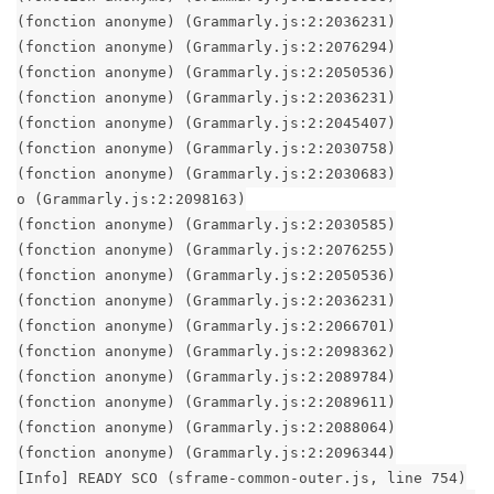
(fonction anonyme) (Grammarly.js:2:2036231)
(fonction anonyme) (Grammarly.js:2:2076294)
(fonction anonyme) (Grammarly.js:2:2050536)
(fonction anonyme) (Grammarly.js:2:2036231)
(fonction anonyme) (Grammarly.js:2:2045407)
(fonction anonyme) (Grammarly.js:2:2030758)
(fonction anonyme) (Grammarly.js:2:2030683)
o (Grammarly.js:2:2098163)
(fonction anonyme) (Grammarly.js:2:2030585)
(fonction anonyme) (Grammarly.js:2:2076255)
(fonction anonyme) (Grammarly.js:2:2050536)
(fonction anonyme) (Grammarly.js:2:2036231)
(fonction anonyme) (Grammarly.js:2:2066701)
(fonction anonyme) (Grammarly.js:2:2098362)
(fonction anonyme) (Grammarly.js:2:2089784)
(fonction anonyme) (Grammarly.js:2:2089611)
(fonction anonyme) (Grammarly.js:2:2088064)
(fonction anonyme) (Grammarly.js:2:2096344)
[Info] READY SCO (sframe-common-outer.js, line 754)