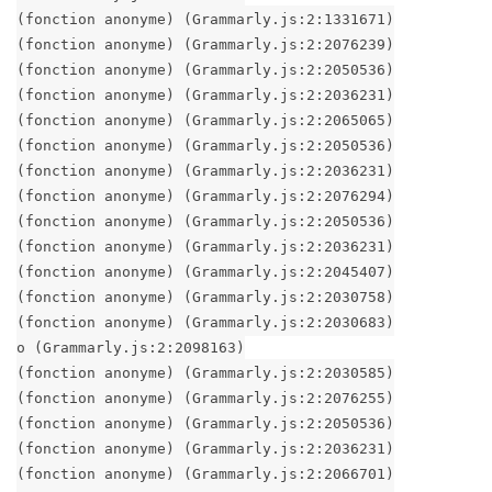
(fonction anonyme) (Grammarly.js:2:1331671)
(fonction anonyme) (Grammarly.js:2:2076239)
(fonction anonyme) (Grammarly.js:2:2050536)
(fonction anonyme) (Grammarly.js:2:2036231)
(fonction anonyme) (Grammarly.js:2:2065065)
(fonction anonyme) (Grammarly.js:2:2050536)
(fonction anonyme) (Grammarly.js:2:2036231)
(fonction anonyme) (Grammarly.js:2:2076294)
(fonction anonyme) (Grammarly.js:2:2050536)
(fonction anonyme) (Grammarly.js:2:2036231)
(fonction anonyme) (Grammarly.js:2:2045407)
(fonction anonyme) (Grammarly.js:2:2030758)
(fonction anonyme) (Grammarly.js:2:2030683)
o (Grammarly.js:2:2098163)
(fonction anonyme) (Grammarly.js:2:2030585)
(fonction anonyme) (Grammarly.js:2:2076255)
(fonction anonyme) (Grammarly.js:2:2050536)
(fonction anonyme) (Grammarly.js:2:2036231)
(fonction anonyme) (Grammarly.js:2:2066701)