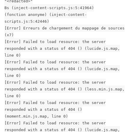
"<redacted>"
Bs (inject-content-scripts.js:5:41964)
(fonction anonyme) (inject-content-
scripts.js:5:42446)
[Error] Erreurs de chargement du mappage de sources
(x7)
[Error] Failed to load resource: the server
responded with a status of 404 () (lucide.js.map,
line 0)
[Error] Failed to load resource: the server
responded with a status of 404 () (lucide.js.map,
line 0)
[Error] Failed to load resource: the server
responded with a status of 404 () (less.min.js.map,
line 0)
[Error] Failed to load resource: the server
responded with a status of 404 ()
(moment.min.js.map, line 0)
[Error] Failed to load resource: the server
responded with a status of 404 () (lucide.js.map,