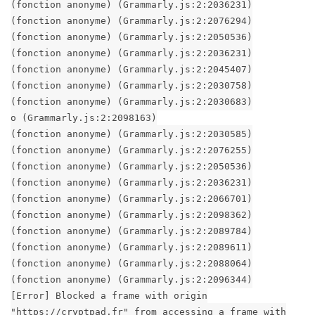
(fonction anonyme) (Grammarly.js:2:2036231)
(fonction anonyme) (Grammarly.js:2:2076294)
(fonction anonyme) (Grammarly.js:2:2050536)
(fonction anonyme) (Grammarly.js:2:2036231)
(fonction anonyme) (Grammarly.js:2:2045407)
(fonction anonyme) (Grammarly.js:2:2030758)
(fonction anonyme) (Grammarly.js:2:2030683)
o (Grammarly.js:2:2098163)
(fonction anonyme) (Grammarly.js:2:2030585)
(fonction anonyme) (Grammarly.js:2:2076255)
(fonction anonyme) (Grammarly.js:2:2050536)
(fonction anonyme) (Grammarly.js:2:2036231)
(fonction anonyme) (Grammarly.js:2:2066701)
(fonction anonyme) (Grammarly.js:2:2098362)
(fonction anonyme) (Grammarly.js:2:2089784)
(fonction anonyme) (Grammarly.js:2:2089611)
(fonction anonyme) (Grammarly.js:2:2088064)
(fonction anonyme) (Grammarly.js:2:2096344)
[Error] Blocked a frame with origin
"https://cryptpad.fr" from accessing a frame with