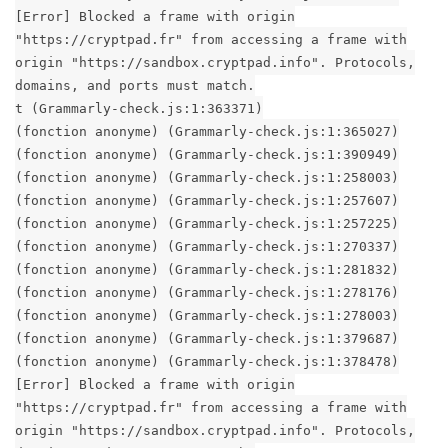
[Error] Blocked a frame with origin
"https://cryptpad.fr" from accessing a frame with
origin "https://sandbox.cryptpad.info". Protocols,
domains, and ports must match.
t (Grammarly-check.js:1:363371)
(fonction anonyme) (Grammarly-check.js:1:365027)
(fonction anonyme) (Grammarly-check.js:1:390949)
(fonction anonyme) (Grammarly-check.js:1:258003)
(fonction anonyme) (Grammarly-check.js:1:257607)
(fonction anonyme) (Grammarly-check.js:1:257225)
(fonction anonyme) (Grammarly-check.js:1:270337)
(fonction anonyme) (Grammarly-check.js:1:281832)
(fonction anonyme) (Grammarly-check.js:1:278176)
(fonction anonyme) (Grammarly-check.js:1:278003)
(fonction anonyme) (Grammarly-check.js:1:379687)
(fonction anonyme) (Grammarly-check.js:1:378478)
[Error] Blocked a frame with origin
"https://cryptpad.fr" from accessing a frame with
origin "https://sandbox.cryptpad.info". Protocols,