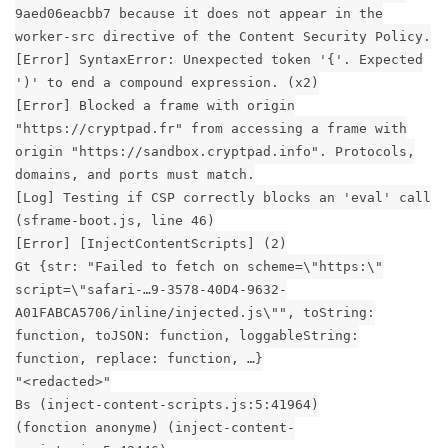
9aed06eacbb7 because it does not appear in the
worker-src directive of the Content Security Policy.
[Error] SyntaxError: Unexpected token '{'. Expected
')' to end a compound expression. (x2)
[Error] Blocked a frame with origin
"https://cryptpad.fr" from accessing a frame with
origin "https://sandbox.cryptpad.info". Protocols,
domains, and ports must match.
[Log] Testing if CSP correctly blocks an 'eval' call
(sframe-boot.js, line 46)
[Error] [InjectContentScripts] (2)
Gt {str: "Failed to fetch on scheme=\"https:\"
script=\"safari-…9-3578-40D4-9632-
A01FABCA5706/inline/injected.js\"", toString:
function, toJSON: function, loggableString:
function, replace: function, …}
"<redacted>"
Bs (inject-content-scripts.js:5:41964)
(fonction anonyme) (inject-content-