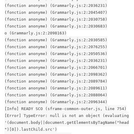
(fonction anonyme) (Grammarly.js:2:2036231)
(fonction anonyme) (Grammarly.js:2:2045407)
(fonction anonyme) (Grammarly.js:2:2030758)
(fonction anonyme) (Grammarly.js:2:2030683)
o (Grammarly.js:2:2098163)
(fonction anonyme) (Grammarly.js:2:2030585)
(fonction anonyme) (Grammarly.js:2:2076255)
(fonction anonyme) (Grammarly.js:2:2050536)
(fonction anonyme) (Grammarly.js:2:2036231)
(fonction anonyme) (Grammarly.js:2:2066701)
(fonction anonyme) (Grammarly.js:2:2098362)
(fonction anonyme) (Grammarly.js:2:2089784)
(fonction anonyme) (Grammarly.js:2:2089611)
(fonction anonyme) (Grammarly.js:2:2088064)
(fonction anonyme) (Grammarly.js:2:2096344)
[Info] READY SCO (sframe-common-outer.js, line 754)
[Error] TypeError: null is not an object (evaluating
'(document.body||document.getElementsByTagName("head
")[0]).lastChild.src')