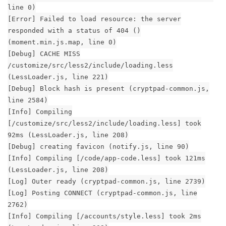
line 0)
[Error] Failed to load resource: the server
responded with a status of 404 ()
(moment.min.js.map, line 0)
[Debug] CACHE MISS
/customize/src/less2/include/loading.less
(LessLoader.js, line 221)
[Debug] Block hash is present (cryptpad-common.js,
line 2584)
[Info] Compiling
[/customize/src/less2/include/loading.less] took
92ms (LessLoader.js, line 208)
[Debug] creating favicon (notify.js, line 90)
[Info] Compiling [/code/app-code.less] took 121ms
(LessLoader.js, line 208)
[Log] Outer ready (cryptpad-common.js, line 2739)
[Log] Posting CONNECT (cryptpad-common.js, line
2762)
[Info] Compiling [/accounts/style.less] took 2ms