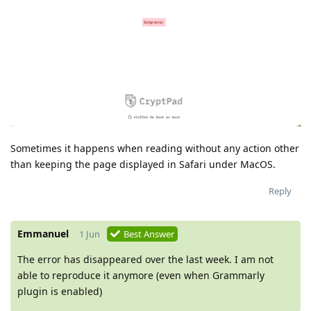
Sometimes it happens when reading without any action other
than keeping the page displayed in Safari under MacOS.
Reply
Emmanuel
1 Jun
Best Answer
The error has disappeared over the last week. I am not
able to reproduce it anymore (even when Grammarly
plugin is enabled)