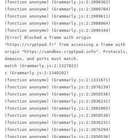
(fonction anonyme) (Grammarly.js:2:2098362)
(fonction anonyme) (Grammarly.js:2:2089784)
(fonction anonyme) (Grammarly.js:2:2089611)
(fonction anonyme) (Grammarly.js:2:2088064)
(fonction anonyme) (Grammarly.js:2:2096344)
[Error] Blocked a frame with origin
"https://cryptpad.fr" from accessing a frame with
origin "https://sandbox.cryptpad.info". Protocols,
domains, and ports must match.
match (Grammarly.js:2:1327822)
s (Grammarly.js:2:1340202)
(fonction anonyme) (Grammarly.js:2:1331671)
(fonction anonyme) (Grammarly.js:2:2076239)
(fonction anonyme) (Grammarly.js:2:2050536)
(fonction anonyme) (Grammarly.js:2:2036231)
(fonction anonyme) (Grammarly.js:2:2065065)
(fonction anonyme) (Grammarly.js:2:2050536)
(fonction anonyme) (Grammarly.js:2:2036231)
(fonction anonyme) (Grammarly.js:2:2076294)
(fonction anonyme) (Grammarly.js:2:2050536)