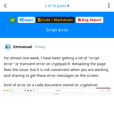
3
of
10
posts
Apps
Code / Markdown
Bug Report
Script error.
Emmanuel
18 May
For almost one week, I have been getting a lot of "script
error" or transient error on cryptpad.fr. Reloading the page
fixes the issue, but it is not convenient when you are working
and sharing to get these error messages on the screen.
Kind of error on a code document stored on cryptdrive: