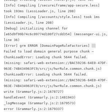
[Info] Compiling [/secureiframe/app-secure.less]
took 193ms (LessLoader.js, line 208)
[Info] Compiling [/accounts/style.less] took 1ms
(LessLoader.js, line 208)
[Debug] initializing channel for
[e65d9f99b74c6c09774d100f27cdd354] (messenger-ui.js,
line 36)
[Error] grm ERROR [DomainPageRuleFactories] ░░
Failed to load domain general purpose chunk –
ChunkLoadError: Loading chunk 5644 failed.
(missing: safari-web-extension://BAC59236-64E0-47DF-
963E-74B434963FC9/src/js/hwrRule.common.chunk.js)
ChunkLoadError: Loading chunk 5644 failed.
(missing: safari-web-extension://BAC59236-64E0-47DF-
963E-74B434963FC9/src/js/hwrRule.common.chunk.js)
write (Grammarly.js:2:1678727)
handleEvent (Grammarly.js:2:1481943)
_logMessage (Grammarly.js:2:1679573)
error (Grammarly.js:2:1679337)