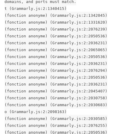
domains, and ports must match.
t (Grammarly.js:2:1340415)
(fonction anonyme) (Grammarly.js:2:1342045)
(fonction anonyme) (Grammarly.js:2:1331620)
(fonction anonyme) (Grammarly.js:2:2076239)
(fonction anonyme) (Grammarly.js:2:2050536)
(fonction anonyme) (Grammarly.js:2:2036231)
(fonction anonyme) (Grammarly.js:2:2065065)
(fonction anonyme) (Grammarly.js:2:2050536)
(fonction anonyme) (Grammarly.js:2:2036231)
(fonction anonyme) (Grammarly.js:2:2076294)
(fonction anonyme) (Grammarly.js:2:2050536)
(fonction anonyme) (Grammarly.js:2:2036231)
(fonction anonyme) (Grammarly.js:2:2045407)
(fonction anonyme) (Grammarly.js:2:2030758)
(fonction anonyme) (Grammarly.js:2:2030683)
o (Grammarly.js:2:2098163)
(fonction anonyme) (Grammarly.js:2:2030585)
(fonction anonyme) (Grammarly.js:2:2076255)
(fonction anonyme) (Grammarly.js:2:2050536)