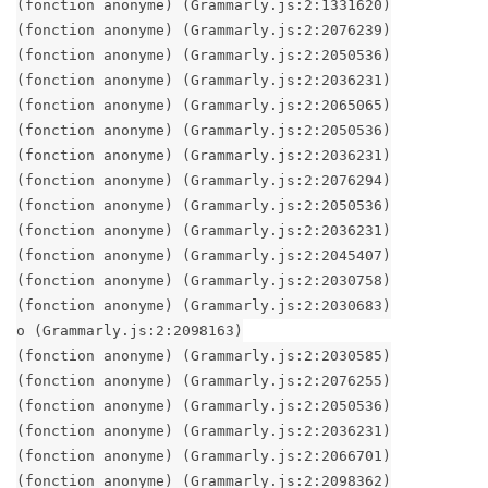
(fonction anonyme) (Grammarly.js:2:1331620)
(fonction anonyme) (Grammarly.js:2:2076239)
(fonction anonyme) (Grammarly.js:2:2050536)
(fonction anonyme) (Grammarly.js:2:2036231)
(fonction anonyme) (Grammarly.js:2:2065065)
(fonction anonyme) (Grammarly.js:2:2050536)
(fonction anonyme) (Grammarly.js:2:2036231)
(fonction anonyme) (Grammarly.js:2:2076294)
(fonction anonyme) (Grammarly.js:2:2050536)
(fonction anonyme) (Grammarly.js:2:2036231)
(fonction anonyme) (Grammarly.js:2:2045407)
(fonction anonyme) (Grammarly.js:2:2030758)
(fonction anonyme) (Grammarly.js:2:2030683)
o (Grammarly.js:2:2098163)
(fonction anonyme) (Grammarly.js:2:2030585)
(fonction anonyme) (Grammarly.js:2:2076255)
(fonction anonyme) (Grammarly.js:2:2050536)
(fonction anonyme) (Grammarly.js:2:2036231)
(fonction anonyme) (Grammarly.js:2:2066701)
(fonction anonyme) (Grammarly.js:2:2098362)