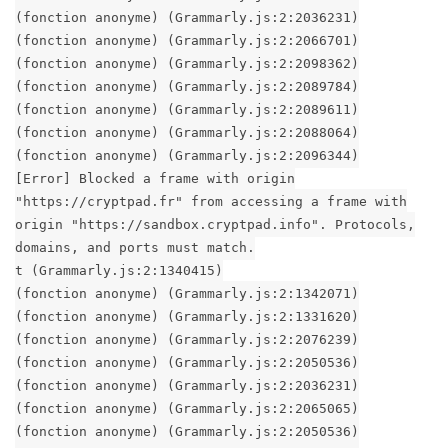
(fonction anonyme) (Grammarly.js:2:2036231)
(fonction anonyme) (Grammarly.js:2:2066701)
(fonction anonyme) (Grammarly.js:2:2098362)
(fonction anonyme) (Grammarly.js:2:2089784)
(fonction anonyme) (Grammarly.js:2:2089611)
(fonction anonyme) (Grammarly.js:2:2088064)
(fonction anonyme) (Grammarly.js:2:2096344)
[Error] Blocked a frame with origin
"https://cryptpad.fr" from accessing a frame with
origin "https://sandbox.cryptpad.info". Protocols,
domains, and ports must match.
t (Grammarly.js:2:1340415)
(fonction anonyme) (Grammarly.js:2:1342071)
(fonction anonyme) (Grammarly.js:2:1331620)
(fonction anonyme) (Grammarly.js:2:2076239)
(fonction anonyme) (Grammarly.js:2:2050536)
(fonction anonyme) (Grammarly.js:2:2036231)
(fonction anonyme) (Grammarly.js:2:2065065)
(fonction anonyme) (Grammarly.js:2:2050536)