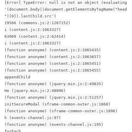
[Error] TypeError: null is not an object (evaluating
'(document.body||document.getElementsByTagName("head
")[0]).lastChild.src')
19566 (commons.js:2:1267152)
i (content.js:2:1063327)
63969 (content.js:2:62414)
i (content.js:2:1063327)
(fonction anonyme) (content.js:2:1065435)
(fonction anonyme) (content.js:2:1063657)
(fonction anonyme) (content.js:2:1065451)
(fonction anonyme) (content.js:2:1065455)
appendChild
(fonction anonyme) (jquery.min.js:2:49835)
He (jquery.min.js:2:48096)
(fonction anonyme) (jquery.min.js:2:51257)
initSecureModal (sframe-common-outer.js:1868)
(fonction anonyme) (sframe-common-outer.js:1896)
h (events-channel.js:97)
(fonction anonyme) (events-channel.js:195)
forEach