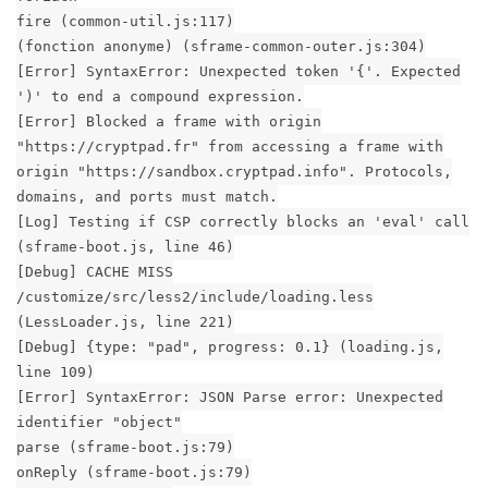
fire (common-util.js:117)
(fonction anonyme) (sframe-common-outer.js:304)
[Error] SyntaxError: Unexpected token '{'. Expected
')' to end a compound expression.
[Error] Blocked a frame with origin
"https://cryptpad.fr" from accessing a frame with
origin "https://sandbox.cryptpad.info". Protocols,
domains, and ports must match.
[Log] Testing if CSP correctly blocks an 'eval' call
(sframe-boot.js, line 46)
[Debug] CACHE MISS
/customize/src/less2/include/loading.less
(LessLoader.js, line 221)
[Debug] {type: "pad", progress: 0.1} (loading.js,
line 109)
[Error] SyntaxError: JSON Parse error: Unexpected
identifier "object"
parse (sframe-boot.js:79)
onReply (sframe-boot.js:79)