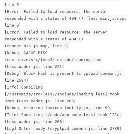
line 0)
[Error] Failed to load resource: the server
responded with a status of 404 () (less.min.js.map,
line 0)
[Error] Failed to load resource: the server
responded with a status of 404 ()
(moment.min.js.map, line 0)
[Debug] CACHE MISS
/customize/src/less2/include/loading.less
(LessLoader.js, line 221)
[Debug] Block hash is present (cryptpad-common.js,
line 2584)
[Info] Compiling
[/customize/src/less2/include/loading.less] took
92ms (LessLoader.js, line 208)
[Debug] creating favicon (notify.js, line 90)
[Info] Compiling [/code/app-code.less] took 121ms
(LessLoader.js, line 208)
[Log] Outer ready (cryptpad-common.js, line 2739)