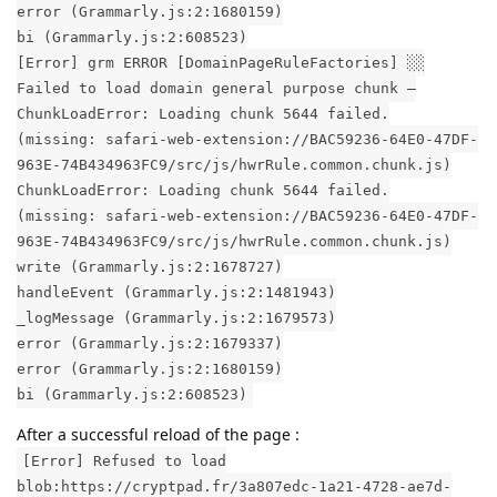
error (Grammarly.js:2:1680159)
bi (Grammarly.js:2:608523)
[Error] grm ERROR [DomainPageRuleFactories] ░░
Failed to load domain general purpose chunk –
ChunkLoadError: Loading chunk 5644 failed.
(missing: safari-web-extension://BAC59236-64E0-47DF-
963E-74B434963FC9/src/js/hwrRule.common.chunk.js)
ChunkLoadError: Loading chunk 5644 failed.
(missing: safari-web-extension://BAC59236-64E0-47DF-
963E-74B434963FC9/src/js/hwrRule.common.chunk.js)
write (Grammarly.js:2:1678727)
handleEvent (Grammarly.js:2:1481943)
_logMessage (Grammarly.js:2:1679573)
error (Grammarly.js:2:1679337)
error (Grammarly.js:2:1680159)
bi (Grammarly.js:2:608523)
After a successful reload of the page :
[Error] Refused to load
blob:https://cryptpad.fr/3a807edc-1a21-4728-ae7d-