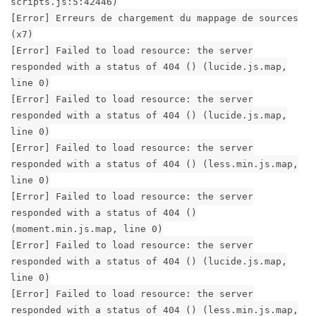
scripts.js:5:42446)
[Error] Erreurs de chargement du mappage de sources
(x7)
[Error] Failed to load resource: the server
responded with a status of 404 () (lucide.js.map,
line 0)
[Error] Failed to load resource: the server
responded with a status of 404 () (lucide.js.map,
line 0)
[Error] Failed to load resource: the server
responded with a status of 404 () (less.min.js.map,
line 0)
[Error] Failed to load resource: the server
responded with a status of 404 ()
(moment.min.js.map, line 0)
[Error] Failed to load resource: the server
responded with a status of 404 () (lucide.js.map,
line 0)
[Error] Failed to load resource: the server
responded with a status of 404 () (less.min.js.map,