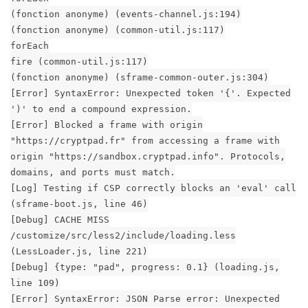
(fonction anonyme) (events-channel.js:194)
(fonction anonyme) (common-util.js:117)
forEach
fire (common-util.js:117)
(fonction anonyme) (sframe-common-outer.js:304)
[Error] SyntaxError: Unexpected token '{'. Expected
')' to end a compound expression.
[Error] Blocked a frame with origin
"https://cryptpad.fr" from accessing a frame with
origin "https://sandbox.cryptpad.info". Protocols,
domains, and ports must match.
[Log] Testing if CSP correctly blocks an 'eval' call
(sframe-boot.js, line 46)
[Debug] CACHE MISS
/customize/src/less2/include/loading.less
(LessLoader.js, line 221)
[Debug] {type: "pad", progress: 0.1} (loading.js,
line 109)
[Error] SyntaxError: JSON Parse error: Unexpected