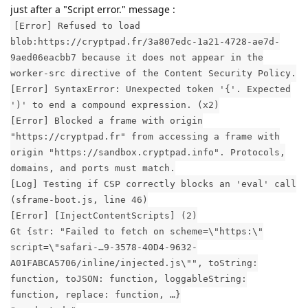
just after a "Script error." message :
[Error] Refused to load
blob:https://cryptpad.fr/3a807edc-1a21-4728-ae7d-
9aed06eacbb7 because it does not appear in the
worker-src directive of the Content Security Policy.
[Error] SyntaxError: Unexpected token '{'. Expected
')' to end a compound expression. (x2)
[Error] Blocked a frame with origin
"https://cryptpad.fr" from accessing a frame with
origin "https://sandbox.cryptpad.info". Protocols,
domains, and ports must match.
[Log] Testing if CSP correctly blocks an 'eval' call
(sframe-boot.js, line 46)
[Error] [InjectContentScripts] (2)
Gt {str: "Failed to fetch on scheme=\"https:\"
script=\"safari-…9-3578-40D4-9632-
A01FABCA5706/inline/injected.js\"", toString:
function, toJSON: function, loggableString:
function, replace: function, …}