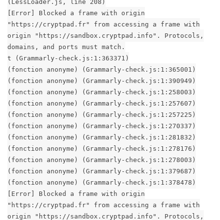
(LessLoader.js, line 208)
[Error] Blocked a frame with origin
"https://cryptpad.fr" from accessing a frame with
origin "https://sandbox.cryptpad.info". Protocols,
domains, and ports must match.
t (Grammarly-check.js:1:363371)
(fonction anonyme) (Grammarly-check.js:1:365001)
(fonction anonyme) (Grammarly-check.js:1:390949)
(fonction anonyme) (Grammarly-check.js:1:258003)
(fonction anonyme) (Grammarly-check.js:1:257607)
(fonction anonyme) (Grammarly-check.js:1:257225)
(fonction anonyme) (Grammarly-check.js:1:270337)
(fonction anonyme) (Grammarly-check.js:1:281832)
(fonction anonyme) (Grammarly-check.js:1:278176)
(fonction anonyme) (Grammarly-check.js:1:278003)
(fonction anonyme) (Grammarly-check.js:1:379687)
(fonction anonyme) (Grammarly-check.js:1:378478)
[Error] Blocked a frame with origin
"https://cryptpad.fr" from accessing a frame with
origin "https://sandbox.cryptpad.info". Protocols,