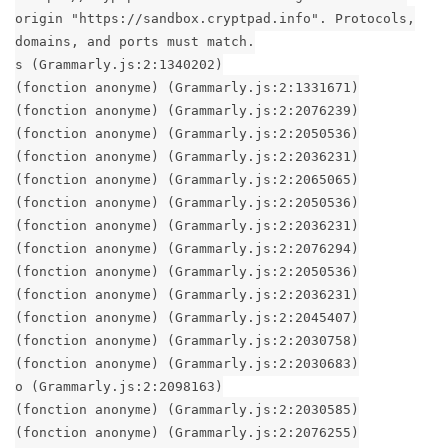
origin "https://sandbox.cryptpad.info". Protocols,
domains, and ports must match.
s (Grammarly.js:2:1340202)
(fonction anonyme) (Grammarly.js:2:1331671)
(fonction anonyme) (Grammarly.js:2:2076239)
(fonction anonyme) (Grammarly.js:2:2050536)
(fonction anonyme) (Grammarly.js:2:2036231)
(fonction anonyme) (Grammarly.js:2:2065065)
(fonction anonyme) (Grammarly.js:2:2050536)
(fonction anonyme) (Grammarly.js:2:2036231)
(fonction anonyme) (Grammarly.js:2:2076294)
(fonction anonyme) (Grammarly.js:2:2050536)
(fonction anonyme) (Grammarly.js:2:2036231)
(fonction anonyme) (Grammarly.js:2:2045407)
(fonction anonyme) (Grammarly.js:2:2030758)
(fonction anonyme) (Grammarly.js:2:2030683)
o (Grammarly.js:2:2098163)
(fonction anonyme) (Grammarly.js:2:2030585)
(fonction anonyme) (Grammarly.js:2:2076255)