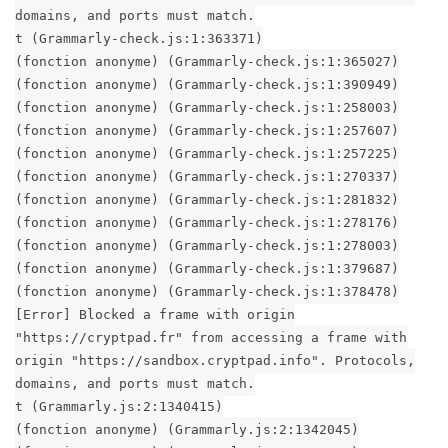
domains, and ports must match.
t (Grammarly-check.js:1:363371)
(fonction anonyme) (Grammarly-check.js:1:365027)
(fonction anonyme) (Grammarly-check.js:1:390949)
(fonction anonyme) (Grammarly-check.js:1:258003)
(fonction anonyme) (Grammarly-check.js:1:257607)
(fonction anonyme) (Grammarly-check.js:1:257225)
(fonction anonyme) (Grammarly-check.js:1:270337)
(fonction anonyme) (Grammarly-check.js:1:281832)
(fonction anonyme) (Grammarly-check.js:1:278176)
(fonction anonyme) (Grammarly-check.js:1:278003)
(fonction anonyme) (Grammarly-check.js:1:379687)
(fonction anonyme) (Grammarly-check.js:1:378478)
[Error] Blocked a frame with origin
"https://cryptpad.fr" from accessing a frame with
origin "https://sandbox.cryptpad.info". Protocols,
domains, and ports must match.
t (Grammarly.js:2:1340415)
(fonction anonyme) (Grammarly.js:2:1342045)