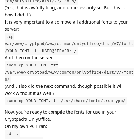
mon/onlyoffice/dist/v7/fonts/
(Yes, that is awfully long, and unnecessarily so. But this is
how I did it.)
It is very important to also move all additional fonts to your
server:
scp
var/www/cryptpad/www/common/onlyoffice/dist/v7/fonts
/YOUR_FONT.ttf USER@SERVER:~/
And then on the server:
sudo cp YOUR_FONT.ttf
/var/www/cryptpad/www/common/onlyoffice/dist/v7/font
s/
(And I also did the next command, though possible it will
work without it as well.)
sudo cp YOUR_FONT.ttf /usr/share/fonts/truetype/
Now, you're ready to compile the fonts for use in your
Cryptpad's OnlyOffice.
On my own PC I ran:
cd ..