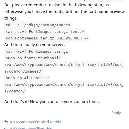
But please remember to also do the following step, as
otherwise you'll have the fonts, but not the font name preview
things.
cd ../../sdkjs/common/Images
tar -czvf FontImages.tar.gz fonts*
scp FontImages.tar.gz USER@SERVER:~/
And then finally on your server:
tar -xzvf FontImages.tar.gz
sudo cp fonts_thumbnail*
/var/www/cryptpad/www/common/onlyoffice/dist/v7/sdkj
s/common/Images/
sudo cp AllFonts.js
/var/www/cryptpad/www/common/onlyoffice/dist/v7/sdkj
s/common/
And that's it! Now you can use your custom fonts.
Reply
R2D2VaderBeef
replied to this.
R2D2VaderBeef
likes this
.