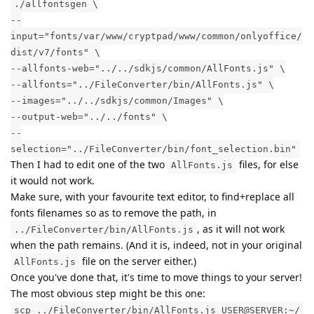
./allfontsgen \
--
input="fonts/var/www/cryptpad/www/common/onlyoffice/
dist/v7/fonts" \
--allfonts-web="../../sdkjs/common/AllFonts.js" \
--allfonts="../FileConverter/bin/AllFonts.js" \
--images="../../sdkjs/common/Images" \
--output-web="../../fonts" \
--
selection="../FileConverter/bin/font_selection.bin"
Then I had to edit one of the two
files, for else
AllFonts.js
it would not work.
Make sure, with your favourite text editor, to find+replace all
fonts filenames so as to remove the path, in
, as it will not work
../FileConverter/bin/AllFonts.js
when the path remains. (And it is, indeed, not in your original
file on the server either.)
AllFonts.js
Once you've done that, it's time to move things to your server!
The most obvious step might be this one:
scp ../FileConverter/bin/AllFonts.js USER@SERVER:~/