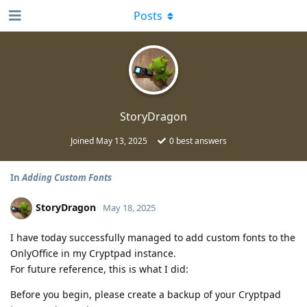
Posts
StoryDragon
Joined
May 13, 2025
0
best answers
In
Adding Custom Fonts
StoryDragon
May 18, 2025
I have today successfully managed to add custom fonts to the
OnlyOffice in my Cryptpad instance.
For future reference, this is what I did:
Before you begin, please create a backup of your Cryptpad