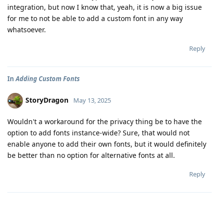
integration, but now I know that, yeah, it is now a big issue
for me to not be able to add a custom font in any way
whatsoever.
Reply
In
Adding Custom Fonts
StoryDragon
May 13, 2025
Wouldn't a workaround for the privacy thing be to have the
option to add fonts instance-wide? Sure, that would not
enable anyone to add their own fonts, but it would definitely
be better than no option for alternative fonts at all.
Reply