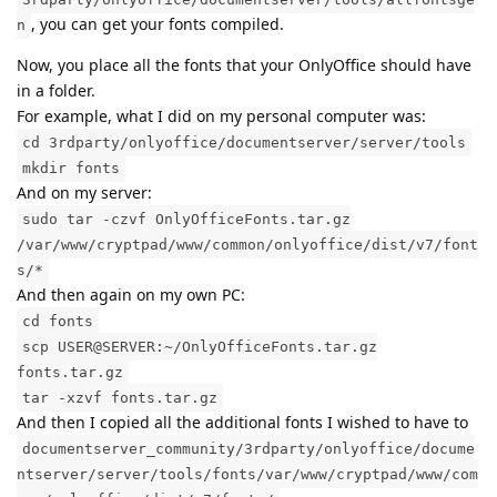
, you can get your fonts compiled.
n
Now, you place all the fonts that your OnlyOffice should have
in a folder.
For example, what I did on my personal computer was:
cd 3rdparty/onlyoffice/documentserver/server/tools
mkdir fonts
And on my server:
sudo tar -czvf OnlyOfficeFonts.tar.gz
/var/www/cryptpad/www/common/onlyoffice/dist/v7/font
s/*
And then again on my own PC:
cd fonts
scp USER@SERVER:~/OnlyOfficeFonts.tar.gz
fonts.tar.gz
tar -xzvf fonts.tar.gz
And then I copied all the additional fonts I wished to have to
documentserver_community/3rdparty/onlyoffice/docume
ntserver/server/tools/fonts/var/www/cryptpad/www/com