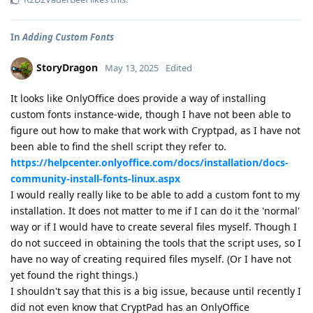
In
Adding Custom Fonts
StoryDragon
May 13, 2025
Edited
It looks like OnlyOffice does provide a way of installing
custom fonts instance-wide, though I have not been able to
figure out how to make that work with Cryptpad, as I have not
been able to find the shell script they refer to.
https://helpcenter.onlyoffice.com/docs/installation/docs-
community-install-fonts-linux.aspx
I would really really like to be able to add a custom font to my
installation. It does not matter to me if I can do it the 'normal'
way or if I would have to create several files myself. Though I
do not succeed in obtaining the tools that the script uses, so I
have no way of creating required files myself. (Or I have not
yet found the right things.)
I shouldn't say that this is a big issue, because until recently I
did not even know that CryptPad has an OnlyOffice