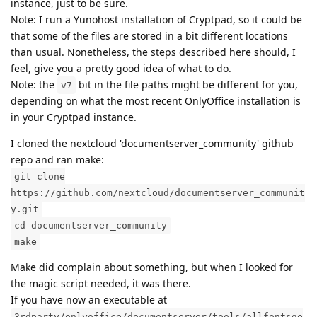
instance, just to be sure.
Note: I run a Yunohost installation of Cryptpad, so it could be
that some of the files are stored in a bit different locations
than usual. Nonetheless, the steps described here should, I
feel, give you a pretty good idea of what to do.
Note: the
bit in the file paths might be different for you,
v7
depending on what the most recent OnlyOffice installation is
in your Cryptpad instance.
I cloned the nextcloud 'documentserver_community' github
repo and ran make:
git clone
https://github.com/nextcloud/documentserver_communit
y.git
cd documentserver_community
make
Make did complain about something, but when I looked for
the magic script needed, it was there.
If you have now an executable at
3rdparty/onlyoffice/documentserver/tools/allfontsge