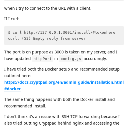
when I try to connect to the URL with a client.
If I curl:
$ curl http://127.0.0.1:3001/install/#tokenhere

curl: (52) Empty reply from server
The port is on purpose as 3000 is taken on my server, and I
have updated
in
accordingly.
httpPort
config.js
I have tried both the Docker setup and recommended setup
outlined here:
https://docs.cryptpad.org/en/admin_guide/installation.html
#docker
The same thing happens with both the Docker install and
recommended install.
I don't think it's an issue with SSH TCP forwarding because I
also tried putting Cryptpad behind nginx and accessing the