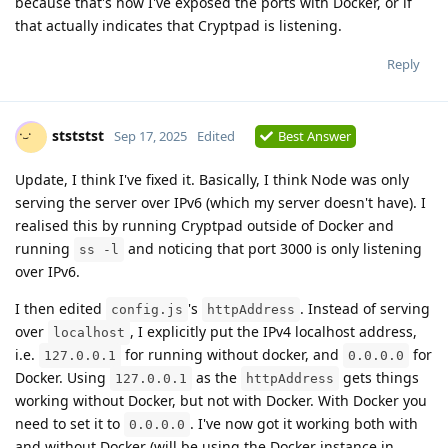
because that's how I've exposed the ports with Docker, or if
that actually indicates that Cryptpad is listening.
Reply
stststst
Sep 17, 2025
Edited
Best Answer
Update, I think I've fixed it. Basically, I think Node was only
serving the server over IPv6 (which my server doesn't have). I
realised this by running Cryptpad outside of Docker and
running
and noticing that port 3000 is only listening
ss -l
over IPv6.
I then edited
's
. Instead of serving
config.js
httpAddress
over
, I explicitly put the IPv4 localhost address,
localhost
i.e.
for running without docker, and
for
127.0.0.1
0.0.0.0
Docker. Using
as the
gets things
127.0.0.1
httpAddress
working without Docker, but not with Docker. With Docker you
need to set it to
. I've now got it working both with
0.0.0.0
and without Docker (will be using the Docker instance in