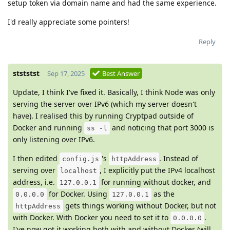
setup token via domain name and had the same experience.
I'd really appreciate some pointers!
Reply
stststst
Sep 17, 2025
Best Answer
Update, I think I've fixed it. Basically, I think Node was only
serving the server over IPv6 (which my server doesn't
have). I realised this by running Cryptpad outside of
Docker and running
and noticing that port 3000 is
ss -l
only listening over IPv6.
I then edited
's
. Instead of
config.js
httpAddress
serving over
, I explicitly put the IPv4 localhost
localhost
address, i.e.
for running without docker, and
127.0.0.1
for Docker. Using
as the
0.0.0.0
127.0.0.1
gets things working without Docker, but not
httpAddress
with Docker. With Docker you need to set it to
.
0.0.0.0
I've now got it working both with and without Docker (will