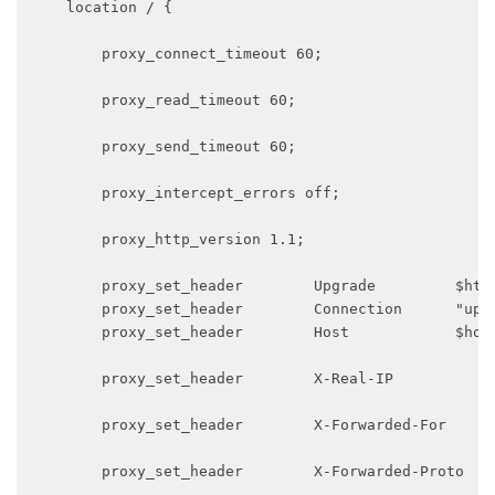
    location / {

        proxy_connect_timeout 60;

        proxy_read_timeout 60;

        proxy_send_timeout 60;

        proxy_intercept_errors off;

        proxy_http_version 1.1;

        proxy_set_header        Upgrade         $http
        proxy_set_header        Connection      "upgr
        proxy_set_header        Host            $host
        proxy_set_header        X-Real-IP            
        proxy_set_header        X-Forwarded-For      
        proxy_set_header        X-Forwarded-Proto    