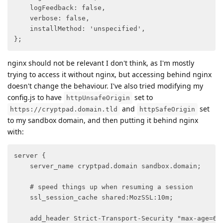
    logFeedback: false,

    verbose: false,

    installMethod: 'unspecified',

};
nginx should not be relevant I don't think, as I'm mostly
trying to access it without nginx, but accessing behind nginx
doesn't change the behaviour. I've also tried modifying my
config.js to have
set to
httpUnsafeOrigin
and
set
https://cryptpad.domain.tld
httpSafeOrigin
to my sandbox domain, and then putting it behind nginx
with:
server {

    server_name cryptpad.domain sandbox.domain;

    # speed things up when resuming a session

    ssl_session_cache shared:MozSSL:10m;

    add_header Strict-Transport-Security "max-age=630