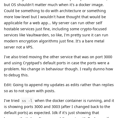
but OS shouldn't matter much when it's a docker image.
Could be something to do with architecture or something
more low-level but I wouldn't have thought that would be
applicable for a web app... My server can run other self
hostable services just fine, including some crypto-focused
services like Vaultwarden, so like, I'm pretty sure it can run
modern encryption algorithms just fine. It's a bare metal
server not a VPS.
I've also tried moving the other service that was on port 3000
and using Cryptpad's default ports in case the ports were a
problem. No change in behaviour though. I really dunno how
to debug this.
Edit: Going to append my updates as edits rather than replies
so as to not spam with posts.
I've tried
when the docker container is running, and it
ss -l
is showing ports 3000 and 3003 (after I changed back to the
default ports) as expected. Idk if it's just showing that