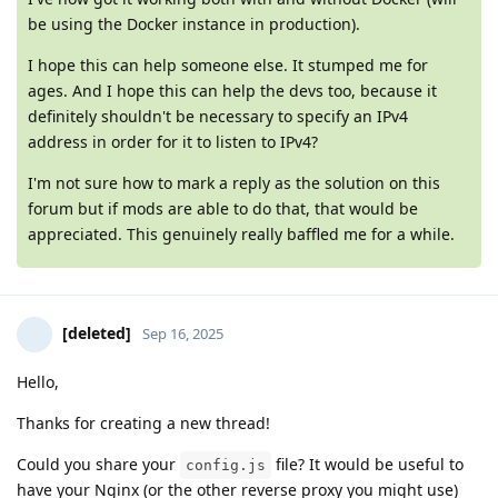
be using the Docker instance in production).
I hope this can help someone else. It stumped me for
ages. And I hope this can help the devs too, because it
definitely shouldn't be necessary to specify an IPv4
address in order for it to listen to IPv4?
I'm not sure how to mark a reply as the solution on this
forum but if mods are able to do that, that would be
appreciated. This genuinely really baffled me for a while.
[deleted]
Sep 16, 2025
Hello,
Thanks for creating a new thread!
Could you share your
file? It would be useful to
config.js
have your Nginx (or the other reverse proxy you might use)