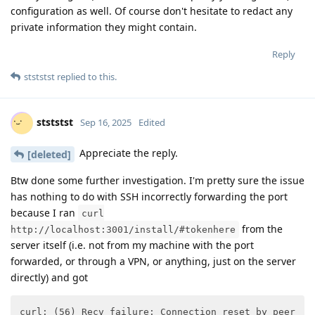
configuration as well. Of course don't hesitate to redact any
private information they might contain.
Reply
stststst
replied to this.
stststst
Sep 16, 2025
Edited
Appreciate the reply.
[deleted]
Btw done some further investigation. I'm pretty sure the issue
has nothing to do with SSH incorrectly forwarding the port
because I ran
curl
from the
http://localhost:3001/install/#tokenhere
server itself (i.e. not from my machine with the port
forwarded, or through a VPN, or anything, just on the server
directly) and got
curl: (56) Recv failure: Connection reset by peer