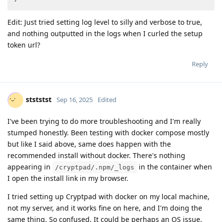
Edit: Just tried setting log level to silly and verbose to true,
and nothing outputted in the logs when I curled the setup
token url?
Reply
stststst
Sep 16, 2025
Edited
I've been trying to do more troubleshooting and I'm really
stumped honestly. Been testing with docker compose mostly
but like I said above, same does happen with the
recommended install without docker. There's nothing
appearing in
in the container when
/cryptpad/.npm/_logs
I open the install link in my browser.
I tried setting up Cryptpad with docker on my local machine,
not my server, and it works fine on here, and I'm doing the
same thing. So confused. It could be perhaps an OS issue,