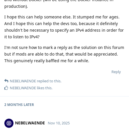
production).
I hope this can help someone else. It stumped me for ages.
And I hope this can help the devs too, because it definitely
shouldn't be necessary to specify an IPv4 address in order for
it to listen to IPv4?
I'm not sure how to mark a reply as the solution on this forum
but if mods are able to do that, that would be appreciated.
This genuinely really baffled me for a while.
Reply
NEBELWAENDE
replied to this.
NEBELWAENDE
likes this
.
2 MONTHS
LATER
NEBELWAENDE
Nov 10, 2025