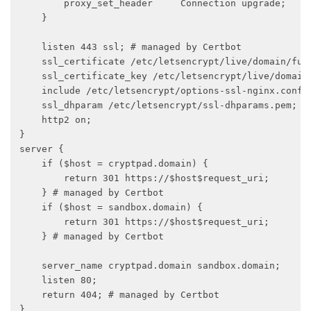
        proxy_set_header     Connection upgrade;

    }

    listen 443 ssl; # managed by Certbot

    ssl_certificate /etc/letsencrypt/live/domain/full
    ssl_certificate_key /etc/letsencrypt/live/domain/
    include /etc/letsencrypt/options-ssl-nginx.conf; 
    ssl_dhparam /etc/letsencrypt/ssl-dhparams.pem; # 
    http2 on;

}

server {

    if ($host = cryptpad.domain) {

        return 301 https://$host$request_uri;

    } # managed by Certbot

    if ($host = sandbox.domain) {

        return 301 https://$host$request_uri;

    } # managed by Certbot

    server_name cryptpad.domain sandbox.domain;

    listen 80;

    return 404; # managed by Certbot

}