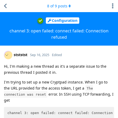
8
of
9
posts
Configuration
channel 3: open failed: connect failed: Connection
refused
stststst
Sep 16, 2025
Edited
Hi, I'm making a new thread as it's a separate issue to the
previous thread I posted it in.
I'm trying to set up a new Cryptpad instance. When I go to
the URL provided for the access token, I get a
The
error. In SSH using TCP forwarding, I
connection was reset
get
channel 3: open failed: connect failed: Connection r