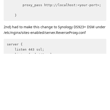
        proxy_pass http://localhost:<your-port>;

    }
2nd) had to make this change to Synology DS923+ DSM under
/etc/nginx/sites-enabled/server.ReverseProxy.conf
server {

    listen 443 ssl;

    listen [::]:443 ssl;

    server_name your.domain.com ;

    if ( $host !~ "(^your.domain.com$)" ) { return 40
    include /usr/syno/etc/www/certificate/ReverseProx
    include /usr/syno/etc/security-profile/tls-profi
    proxy_ssl_protocols TLSv1 TLSv1.1 TLSv1.2 TLSv1.3