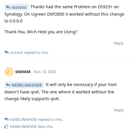
Thanks had the same Problem on DS923+ on
stststst
Synology. On Ugreen DXP2800 it worked without this change
to 0.0.0.0
Thank You, Wich Host you are Using?
Reply
stststst
replied to this.
stststst
Nov 10, 2025
It will only be necessary if your host
NEBELWAENDE
doesn't have ipv6. The one where it worked without the
change likely supports ipv6.
Reply
NEBELWAENDE
replied to this.
NEBELWAENDE
likes this
.