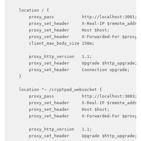
    location / {

        proxy_pass           http://localhost:3001;

        proxy_set_header     X-Real-IP $remote_addr;

        proxy_set_header     Host $host;

        proxy_set_header     X-Forwarded-For $proxy_a
        client_max_body_size 150m;

        proxy_http_version   1.1;

        proxy_set_header     Upgrade $http_upgrade;

        proxy_set_header     Connection upgrade;

    }

    location ^~ /cryptpad_websocket {

        proxy_pass           http://localhost:3003;

        proxy_set_header     X-Real-IP $remote_addr;

        proxy_set_header     Host $host;

        proxy_set_header     X-Forwarded-For $proxy_a
        proxy_http_version   1.1;

        proxy_set_header     Upgrade $http_upgrade;
