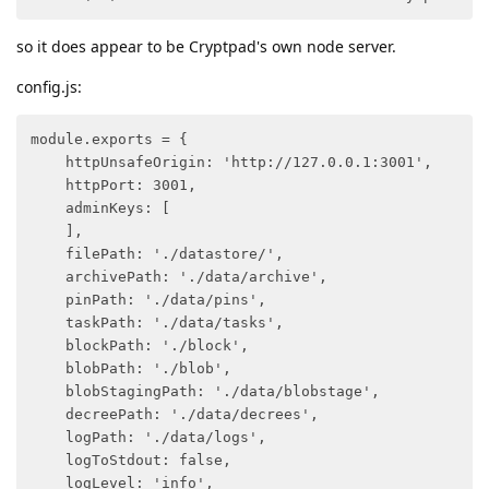
so it does appear to be Cryptpad's own node server.
config.js:
module.exports = {

    httpUnsafeOrigin: 'http://127.0.0.1:3001',

    httpPort: 3001,

    adminKeys: [

    ],

    filePath: './datastore/',

    archivePath: './data/archive',

    pinPath: './data/pins',

    taskPath: './data/tasks',

    blockPath: './block',

    blobPath: './blob',

    blobStagingPath: './data/blobstage',

    decreePath: './data/decrees',

    logPath: './data/logs',

    logToStdout: false,

    logLevel: 'info',
