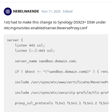
NEBELWAENDE
Nov 11, 2025
Edited
1st) had to make this change to Synology DS923+ DSM under
/etc/nginx/sites-enabled/server.ReverseProxy.conf
server {

    listen 443 ssl;

    listen [::]:443 ssl;

    server_name sandbox.domain.com;

    if ( $host !~ "(^sandbox.domain.com$)" ) { return
    include /usr/syno/etc/www/certificate/ReverseProx
    include /usr/syno/etc/security-profile/tls-profi
    proxy_ssl_protocols TLSv1 TLSv1.1 TLSv1.2 TLSv1.3