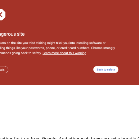
 another fuck up from Google. And other web browsers who bundle 