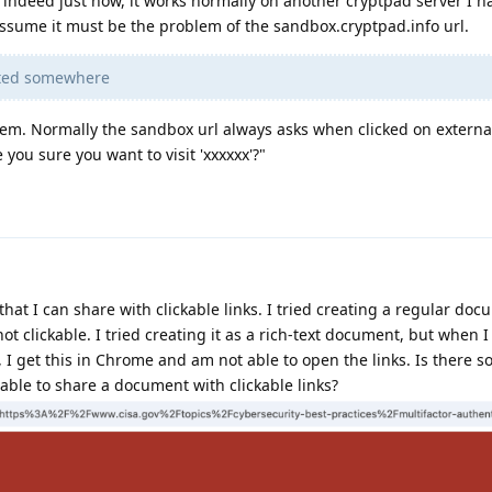
 indeed just now, it works normally on another cryptpad server I h
I assume it must be the problem of the sandbox.cryptpad.info url.
isted somewhere
lem. Normally the sandbox url always asks when clicked on external
 you sure you want to visit 'xxxxxx'?"
hat I can share with clickable links. I tried creating a regular doc
ot clickable. I tried creating it as a rich-text document, but when I
, I get this in Chrome and am not able to open the links. Is there 
 able to share a document with clickable links?