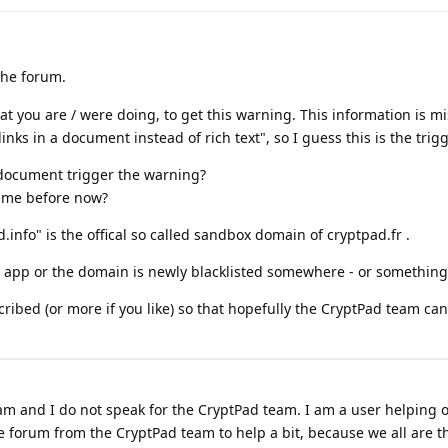
the forum.
at you are / were doing, to get this warning. This information is m
nks in a document instead of rich text", so I guess this is the trig
t document trigger the warning?
time before now?
.info" is the offical so called sandbox domain of cryptpad.fr .
t app or the domain is newly blacklisted somewhere - or something 
cribed (or more if you like) so that hopefully the CryptPad team can
m and I do not speak for the CryptPad team. I am a user helping o
e forum from the CryptPad team to help a bit, because we all are t