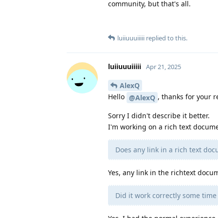
community, but that's all.
luiiuuuiiiii
replied to this.
luiiuuuiiiii
Apr 21, 2025
AlexQ
Hello
, thanks for your r
@AlexQ
Sorry I didn't describe it better.
I'm working on a rich text docume
Does any link in a rich text do
Yes, any link in the richtext docu
Did it work correctly some tim