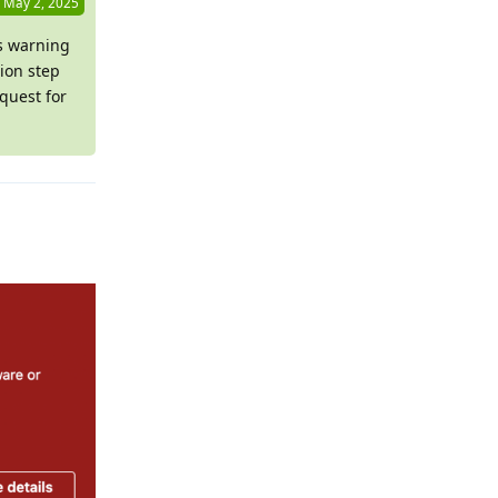
May 2, 2025
is warning
ion step
quest for