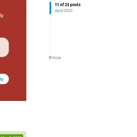
11
of
23
posts
April 2025
Now
Reply