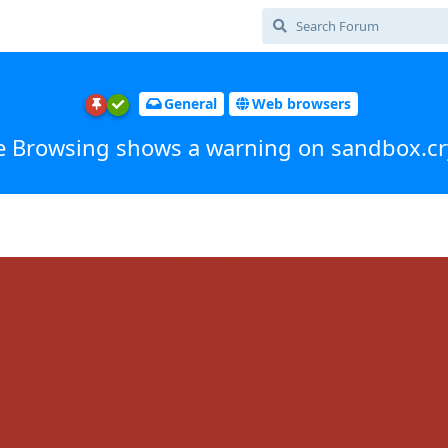
General
Web browsers
e Browsing shows a warning on sandbox.cr