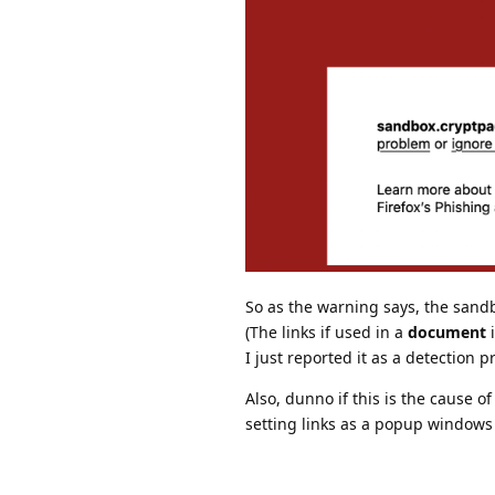
So as the warning says, the sand
(The links if used in a
document
i
I just reported it as a detection
Also, dunno if this is the cause o
setting links as a popup windows 