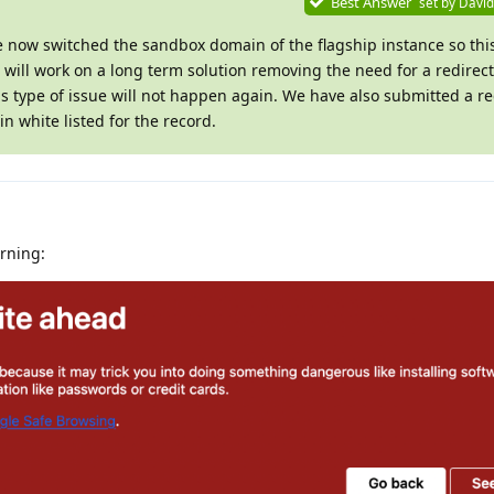
Best Answer
set by
David
e now switched the sandbox domain of the flagship instance so th
ill work on a long term solution removing the need for a redirect
is type of issue will not happen again. We have also submitted a re
n white listed for the record.
arning: