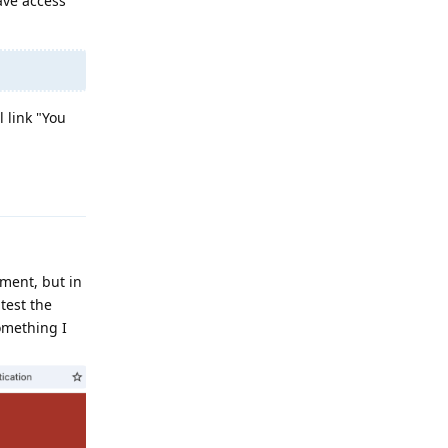
ave access
 link "You
Reply
ument, but in
 test the
something I