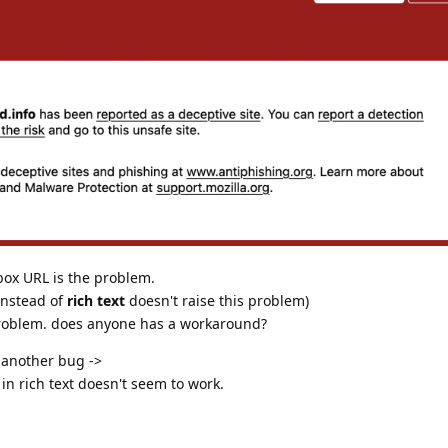
box URL is the problem.
nstead of
rich text
doesn't raise this problem)
 problem. does anyone has a workaround?
f another bug ->
in rich text doesn't seem to work.