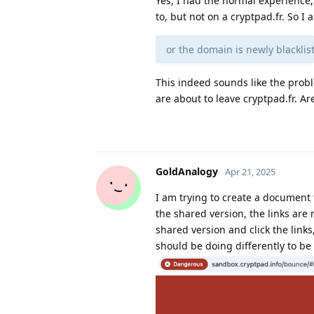
Yes, I had the normal experience,
to, but not on a cryptpad.fr. So 
or the domain is newly blackl
This indeed sounds like the prob
are about to leave cryptpad.fr. Are
GoldAnalogy
Apr 21, 2025
I am trying to create a document t
the shared version, the links are n
shared version and click the links
should be doing differently to be