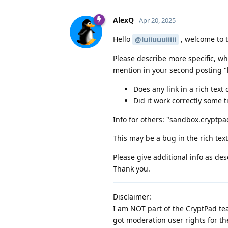
AlexQ
Apr 20, 2025
Hello
, welcome to 
@luiiuuuiiiii
Please describe more specific, wh
mention in your second posting "li
Does any link in a rich tex
Did it work correctly some 
Info for others: "sandbox.cryptpad
This may be a bug in the rich tex
Please give additional info as des
Thank you.
Disclaimer:
I am NOT part of the CryptPad tea
got moderation user rights for th