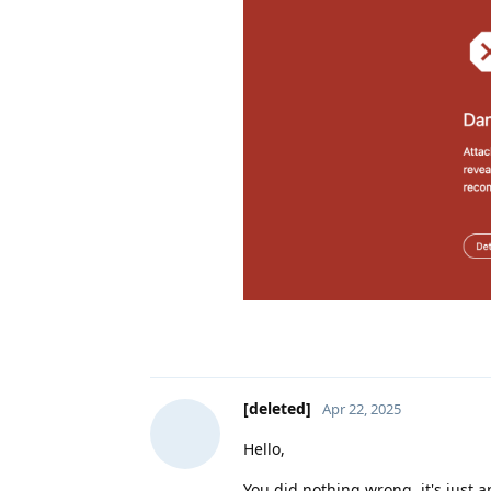
[deleted]
Apr 22, 2025
Hello,
You did nothing wrong, it's just