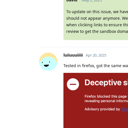
May 2, 2025
To update on this issue, we hav
should not appear anymore. We w
when clicking links to ensure th
review to get the sandbox domai
luiiuuuiiiii
Apr 20, 2025
Tested in firefox, got the same w