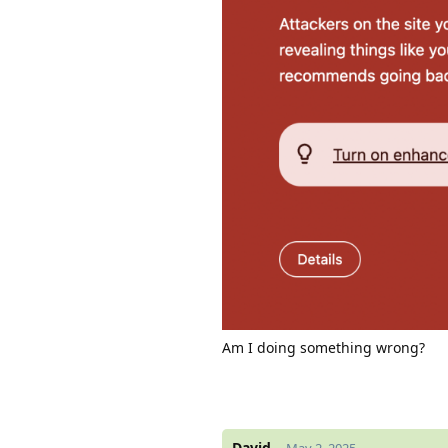
Am I doing something wrong?
David