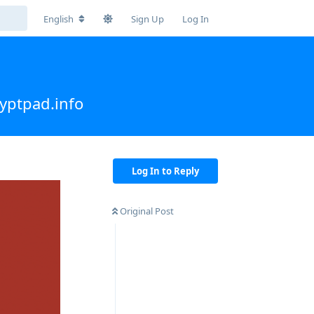
English
Sign Up
Log In
yptpad.info
Log In to Reply
Original Post