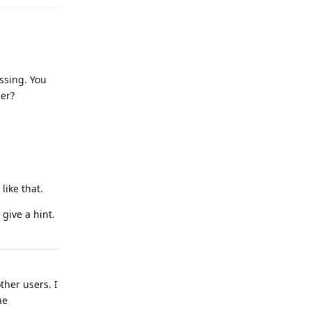
issing. You
ger?
like that.
 give a hint.
ther users. I
he