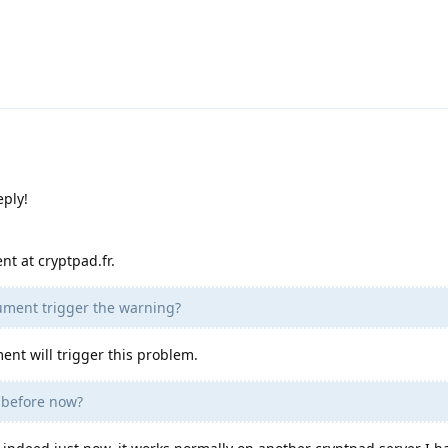
eply!
nt at cryptpad.fr.
cument trigger the warning?
ment will trigger this problem.
e before now?