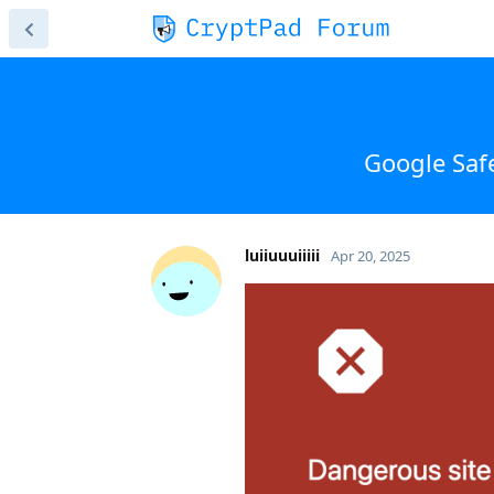
Google Saf
luiiuuuiiiii
Apr 20, 2025