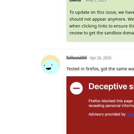
May 2, 2025
To update on this issue, we hav
should not appear anymore. We w
when clicking links to ensure th
review to get the sandbox domai
luiiuuuiiiii
Apr 20, 2025
Tested in firefox, got the same w