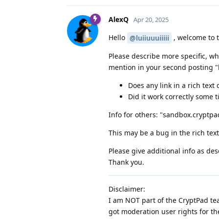
AlexQ
Apr 20, 2025
Hello
, welcome to 
@luiiuuuiiiii
Please describe more specific, wh
mention in your second posting "li
Does any link in a rich tex
Did it work correctly some 
Info for others: "sandbox.cryptpad
This may be a bug in the rich tex
Please give additional info as des
Thank you.
Disclaimer:
I am NOT part of the CryptPad tea
got moderation user rights for th