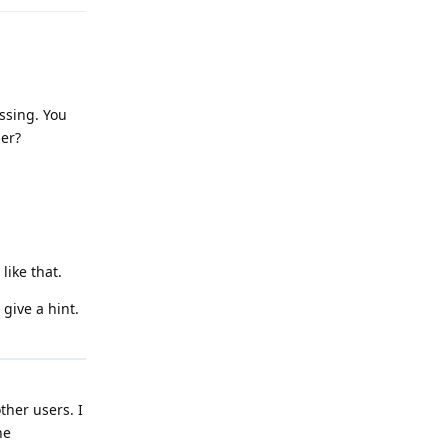
issing. You
ger?
like that.
 give a hint.
ther users. I
he