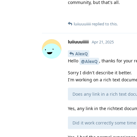
community, but that's all.
luiiuuuiiiii
replied to this.
luiiuuuiiiii
Apr 21, 2025
AlexQ
Hello
, thanks for your r
@AlexQ
Sorry I didn't describe it better.
I'm working on a rich text docume
Does any link in a rich text do
Yes, any link in the richtext docu
Did it work correctly some tim