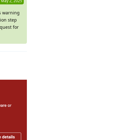
May 2, 2025
is warning
ion step
quest for