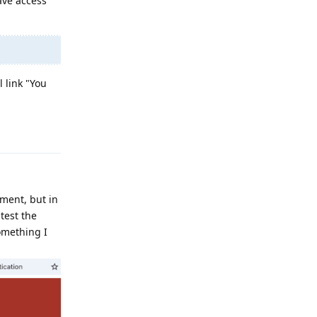
ave access
 link "You
Reply
ument, but in
 test the
something I