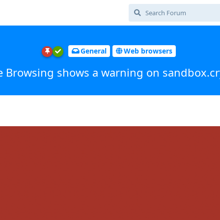
General
Web browsers
e Browsing shows a warning on sandbox.cr