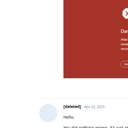
[deleted]
Apr 22, 2025
Hello,
You did nothing wrong, it's just