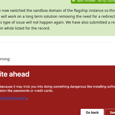
Best Answer
set by
David
e now switched the sandbox domain of the flagship instance so th
ill work on a long term solution removing the need for a redirect
is type of issue will not happen again. We have also submitted a re
n white listed for the record.
arning: