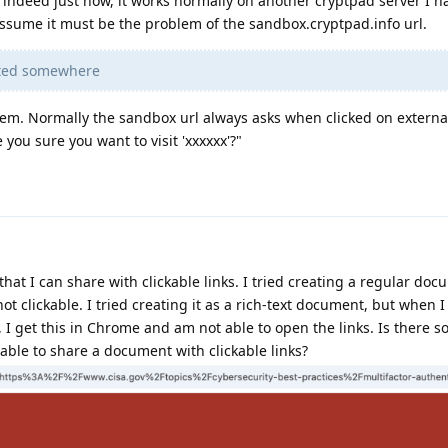
 indeed just now, it works normally on another cryptpad server I h
I assume it must be the problem of the sandbox.cryptpad.info url.
isted somewhere
lem. Normally the sandbox url always asks when clicked on external
 you sure you want to visit 'xxxxxx'?"
hat I can share with clickable links. I tried creating a regular doc
ot clickable. I tried creating it as a rich-text document, but when I
, I get this in Chrome and am not able to open the links. Is there 
 able to share a document with clickable links?