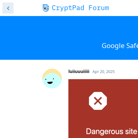
Google Saf
luiiuuuiiiii
Apr 20, 2025