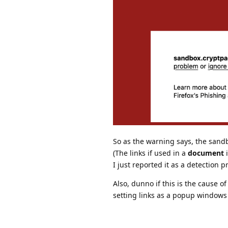
So as the warning says, the sand
(The links if used in a
document
i
I just reported it as a detection
Also, dunno if this is the cause o
setting links as a popup windows 