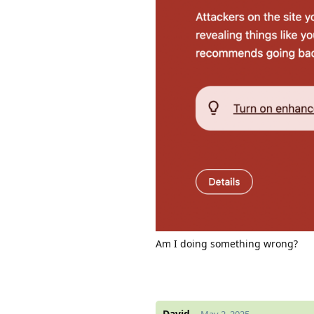
Am I doing something wrong?
David