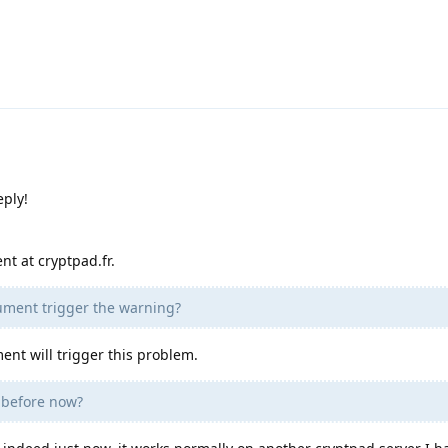
eply!
nt at cryptpad.fr.
cument trigger the warning?
ment will trigger this problem.
e before now?