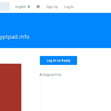
English
Sign Up
Log In
yptpad.info
Log In to Reply
Original Post