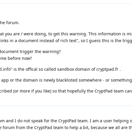
the forum.
at you are / were doing, to get this warning. This information is m
nks in a document instead of rich text", so I guess this is the trig
t document trigger the warning?
time before now?
.info" is the offical so called sandbox domain of cryptpad.fr .
t app or the domain is newly blacklisted somewhere - or something 
cribed (or more if you like) so that hopefully the CryptPad team can
m and I do not speak for the CryptPad team. I am a user helping o
e forum from the CryptPad team to help a bit, because we all are t