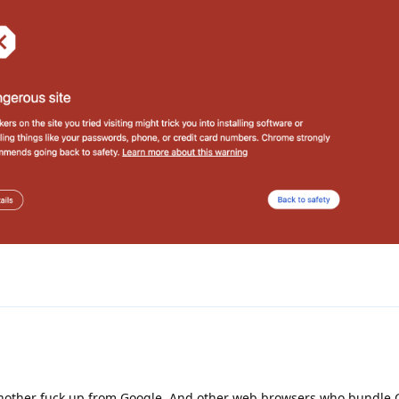
 another fuck up from Google. And other web browsers who bundle 