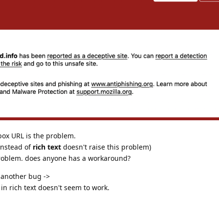
box URL is the problem.
nstead of
rich text
doesn't raise this problem)
 problem. does anyone has a workaround?
f another bug ->
in rich text doesn't seem to work.