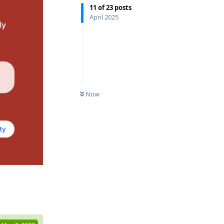
11
of
23
posts
April 2025
Now
Reply