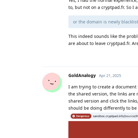
Yes, I had the normal experience,
to, but not on a cryptpad.fr. So 
or the domain is newly blackl
This indeed sounds like the prob
are about to leave cryptpad.fr. Are
GoldAnalogy
Apr 21, 2025
I am trying to create a document t
the shared version, the links are n
shared version and click the links
should be doing differently to be